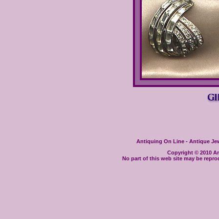
Antiquing On Line - Antique Jewe
Copyright © 2010 Ant
No part of this web site may be repro