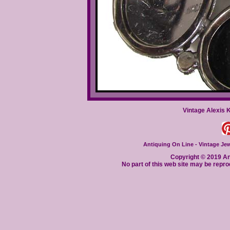
Vintage Alexis 
Antiquing On Line - Vintage Jewe
Copyright © 2019 Ant
No part of this web site may be repro