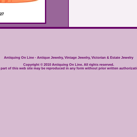
Antiquing On Line - Antique Jewelry, Vintage Jewelry, Victorian & Estate Jewelry
Copyright © 2010 Antiquing On Line. All rights reserved.
part of this web site may be reproduced in any form without prior written authorizat