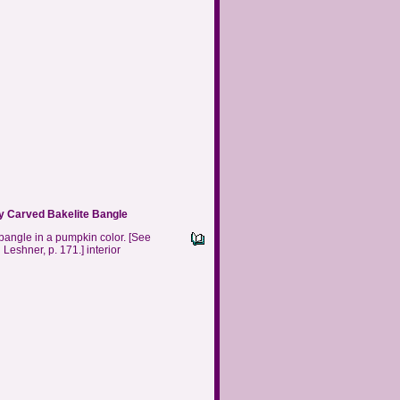
 Carved Bakelite Bangle
 bangle in a pumpkin color.
[See
 Leshner, p. 171.] interior