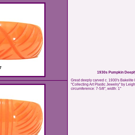
1930s Pumpkin Deeply
Great deeply carved c. 1930's Bakelite
"Collecting Art Plastic Jewelry" by Leigh
circumference: 7-5/8", width: 1"