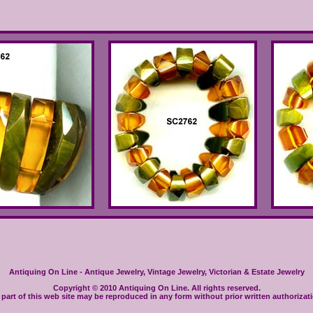
Antiquing On Line - Antique Jewelry, Vintage Jewelry, Victorian & Estate Jewelry
Copyright © 2010 Antiquing On Line. All rights reserved.
part of this web site may be reproduced in any form without prior written authorizat