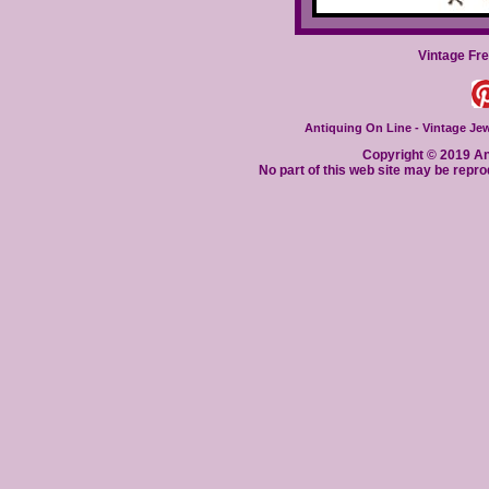
Vintage Fr
Antiquing On Line - Vintage Jewe
Copyright © 2019 Ant
No part of this web site may be repro