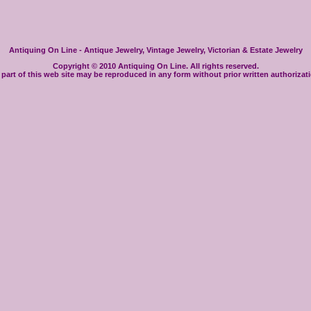
Antiquing On Line - Antique Jewelry, Vintage Jewelry, Victorian & Estate Jewelry
Copyright © 2010 Antiquing On Line. All rights reserved.
part of this web site may be reproduced in any form without prior written authorizat