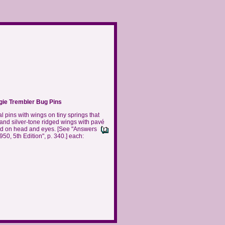
gie Trembler Bug Pins
l pins with wings on tiny springs that
 and silver-tone ridged wings with pavé
and on head and eyes.
[See "Answers
0, 5th Edition", p. 340.] each: