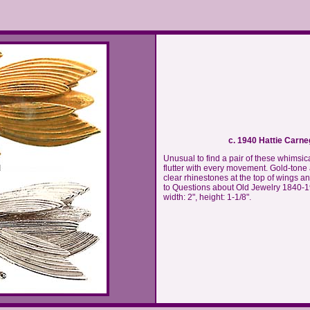
c. 1940 Hattie Carne
Unusual to find a pair of these whimsica
flutter with every movement. Gold-tone
clear rhinestones at the top of wings 
to Questions about Old Jewelry 1840-195
width: 2", height: 1-1/8".