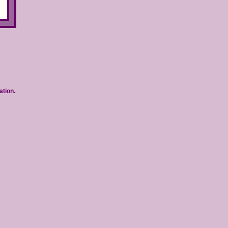
ation.