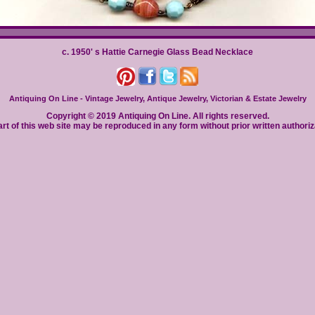
c. 1950' s Hattie Carnegie Glass Bead Necklace
Antiquing On Line - Vintage Jewelry, Antique Jewelry, Victorian & Estate Jewelry
Copyright © 2019 Antiquing On Line. All rights reserved.
rt of this web site may be reproduced in any form without prior written authoriz