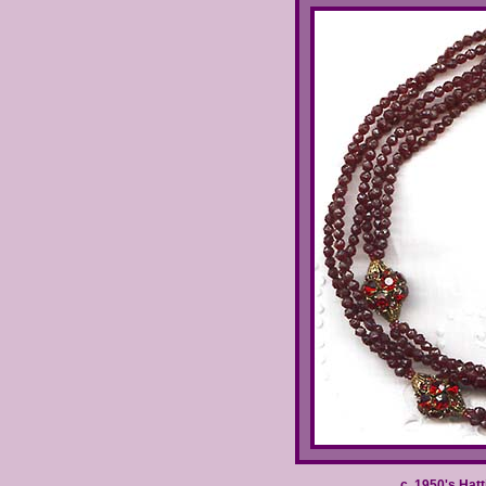
c. 1950's Hat