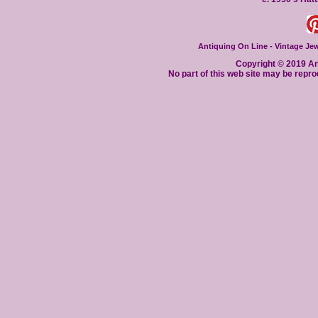
Antiquing On Line - Vintage Jewe
Copyright © 2019 Ant
No part of this web site may be repro