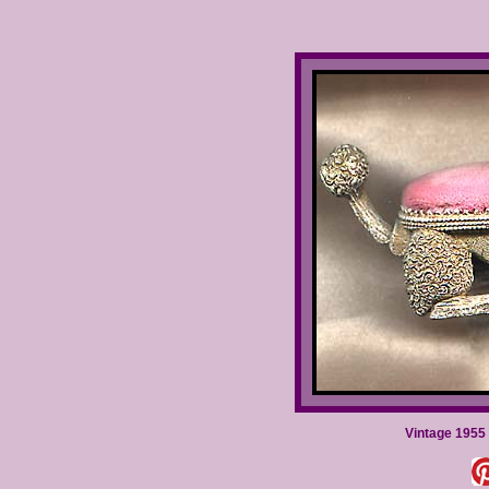
Vintage 1955