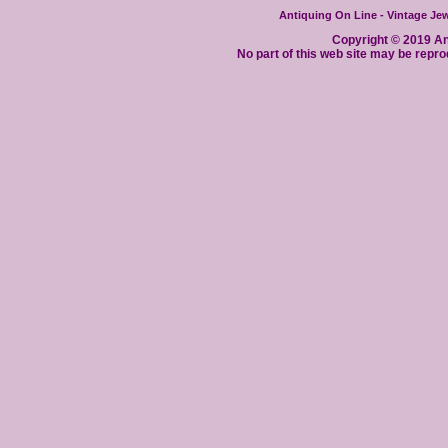
Antiquing On Line - Vintage Jewe
Copyright © 2019 Ant
No part of this web site may be repro