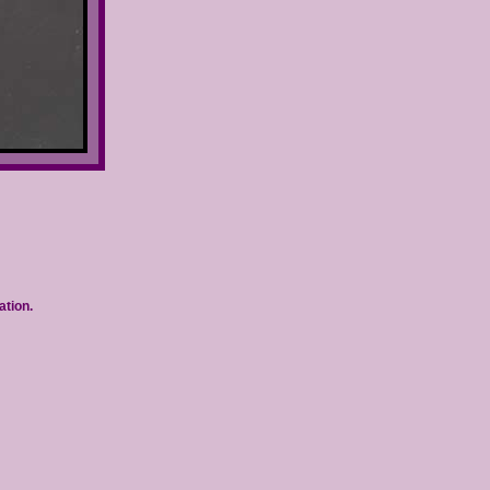
ation.