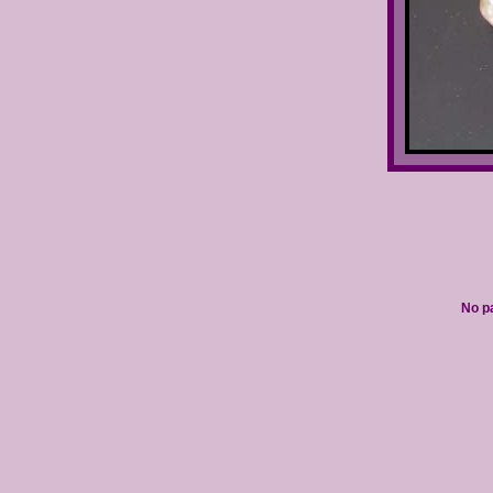
No pa