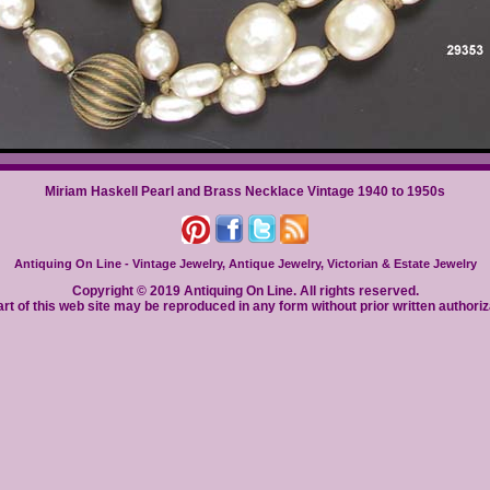
Miriam Haskell Pearl and Brass Necklace Vintage 1940 to 1950s
Antiquing On Line - Vintage Jewelry, Antique Jewelry, Victorian & Estate Jewelry
Copyright © 2019 Antiquing On Line. All rights reserved.
rt of this web site may be reproduced in any form without prior written authoriz