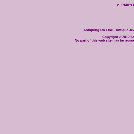
c. 1940'
Antiquing On Line - Antique Jewe
Copyright © 2010 Ant
No part of this web site may be repro