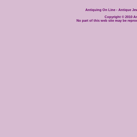
Antiquing On Line - Antique Jewe
Copyright © 2010 Ant
No part of this web site may be repro