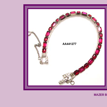
MAZER BR