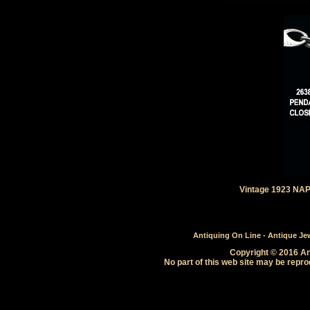
Vintage 1923 NAP
Antiquing On Line - Antique Jewe
Copyright © 2016 Ant
No part of this web site may be repro