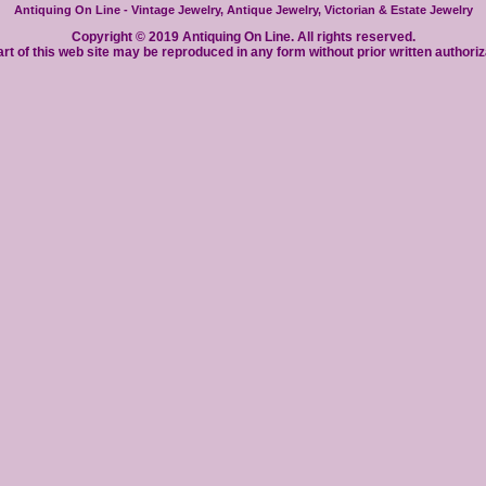
Antiquing On Line - Vintage Jewelry, Antique Jewelry, Victorian & Estate Jewelry
Copyright © 2019 Antiquing On Line. All rights reserved.
rt of this web site may be reproduced in any form without prior written authoriz