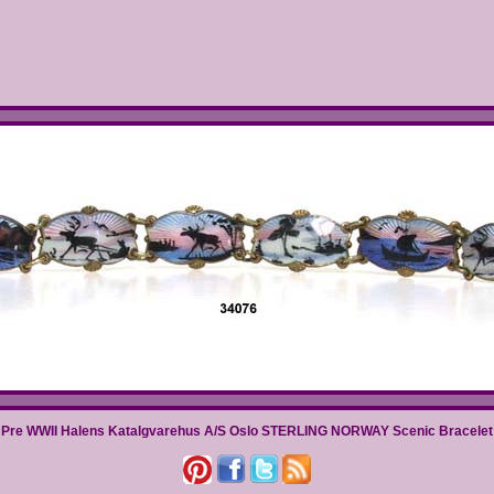
Pre WWII Halens Katalgvarehus A/S Oslo STERLING NORWAY Scenic Bracelet