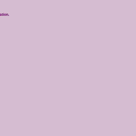
ation.