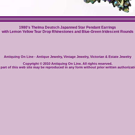
1980's Thelma Deutsch Japanned Star Pendant Earrings
with Lemon Yellow Tear Drop Rhinestones and Blue-Green Iridescent Rounds
Antiquing On Line - Antique Jewelry, Vintage Jewelry, Victorian & Estate Jewelry
Copyright © 2010 Antiquing On Line. All rights reserved.
part of this web site may be reproduced in any form without prior written authorizat