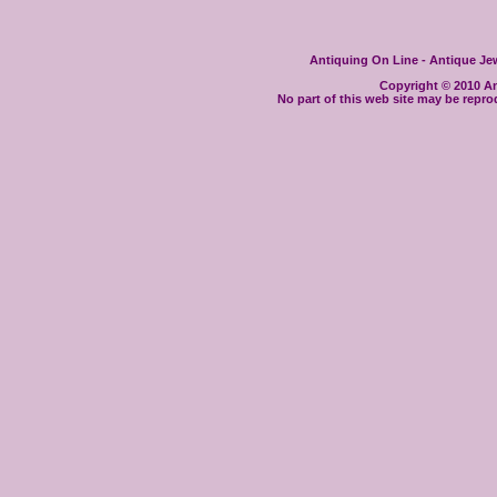
Antiquing On Line - Antique Jewe
Copyright © 2010 Ant
No part of this web site may be repro