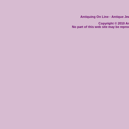
Antiquing On Line - Antique Jewe
Copyright © 2010 Ant
No part of this web site may be repro