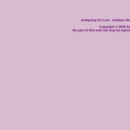
Antiquing On Line - Antique Jewe
Copyright © 2010 Ant
No part of this web site may be repro