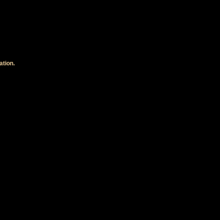
ation.