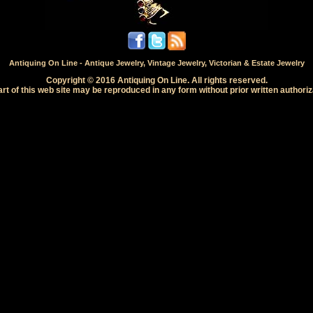
Antiquing On Line - Antique Jewelry, Vintage Jewelry, Victorian & Estate Jewelry
Copyright © 2016 Antiquing On Line. All rights reserved.
rt of this web site may be reproduced in any form without prior written authoriz