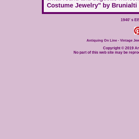
Costume Jewelry" by Brunialti 
1940' s E
Antiquing On Line - Vintage Jewe
Copyright © 2019 Ant
No part of this web site may be repro