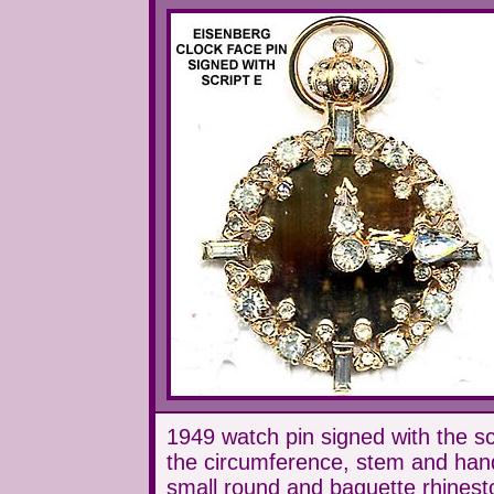
1949 watch pin signed with the scr
the circumference, stem and hands
small round and baguette rhinest