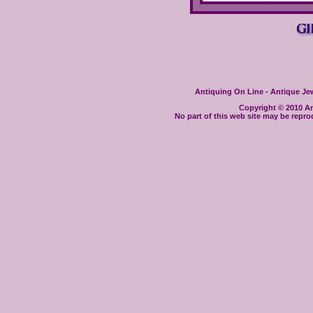
Antiquing On Line - Antique Jewe
Copyright © 2010 Ant
No part of this web site may be repro