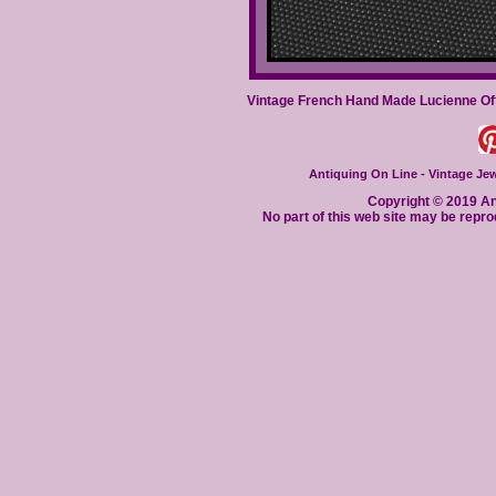
Vintage French Hand Made Lucienne Off
Antiquing On Line - Vintage Jewe
Copyright © 2019 Ant
No part of this web site may be repro