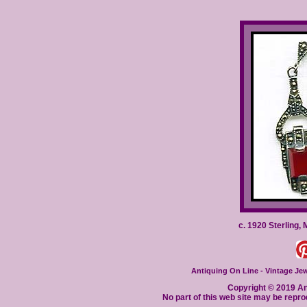
c. 1920 Sterling,
Antiquing On Line - Vintage Jewe
Copyright © 2019 Ant
No part of this web site may be repro