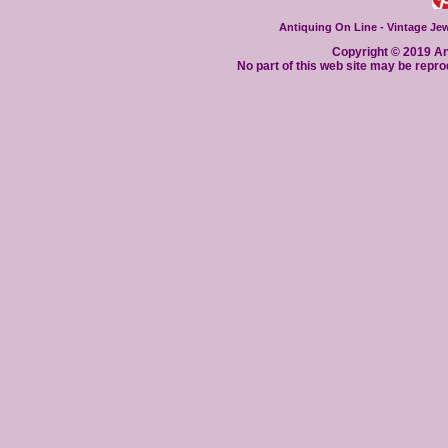
Antiquing On Line - Vintage Jewe
Copyright © 2019 Ant
No part of this web site may be repro