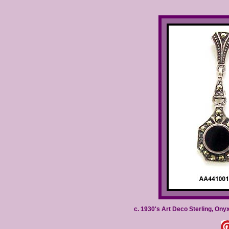
c. 1930's Art Deco Sterling, Ony