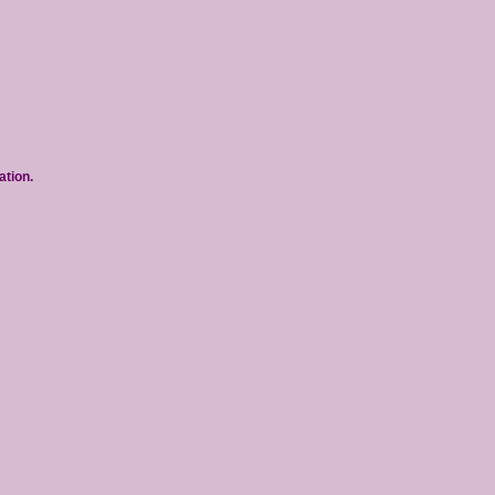
ation.