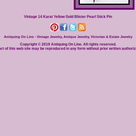
Vintage 14 Karat Yellow Gold Blister Pearl Stick Pin
Antiquing On Line - Vintage Jewelry, Antique Jewelry, Victorian & Estate Jewelry
Copyright © 2019 Antiquing On Line. All rights reserved.
rt of this web site may be reproduced in any form without prior written authoriz