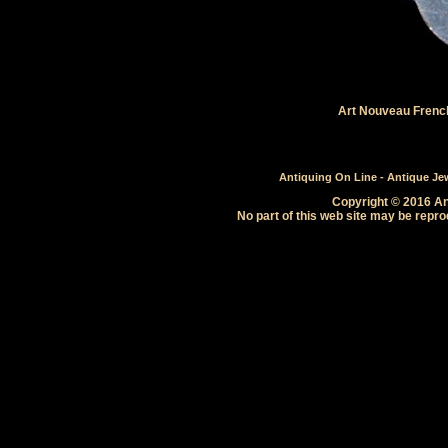
Art Nouveau French 
Antiquing On Line - Antique Jewe
Copyright © 2016 Ant
No part of this web site may be repro