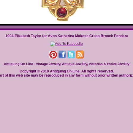
1994 Elizabeth Taylor for Avon Katherina Maltese Cross Brooch Pendant
Antiquing On Line - Vintage Jewelry, Antique Jewelry, Victorian & Estate Jewelry
Copyright © 2019 Antiquing On Line. All rights reserved.
rt of this web site may be reproduced in any form without prior written authoriz