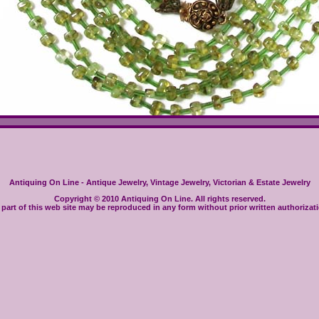
Antiquing On Line - Antique Jewelry, Vintage Jewelry, Victorian & Estate Jewelry
Copyright © 2010 Antiquing On Line. All rights reserved.
part of this web site may be reproduced in any form without prior written authorizat