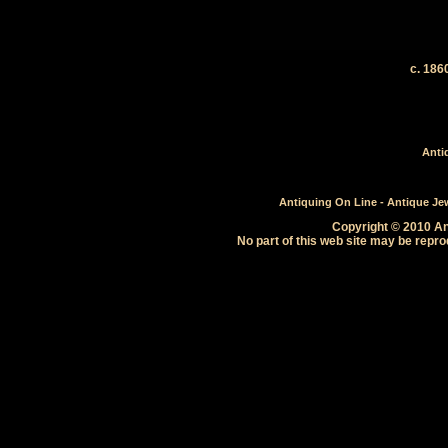
c. 18
Anti
Antiquing On Line - Antique Jewe
Copyright © 2010 Ant
No part of this web site may be repro