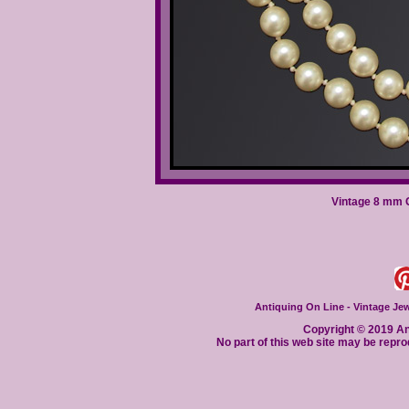
Vintage 8 mm G
Antiquing On Line - Vintage Jewe
Copyright © 2019 Ant
No part of this web site may be repro