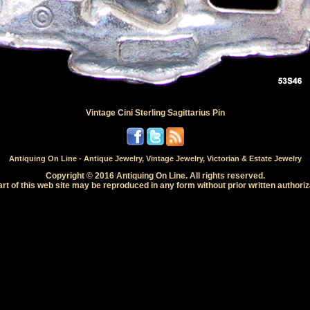
Vintage Cini Sterling Sagittarius Pin
Antiquing On Line - Antique Jewelry, Vintage Jewelry, Victorian & Estate Jewelry
Copyright © 2016 Antiquing On Line. All rights reserved.
rt of this web site may be reproduced in any form without prior written authoriz