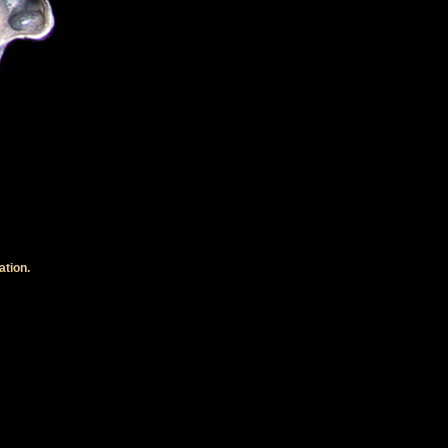
ation.