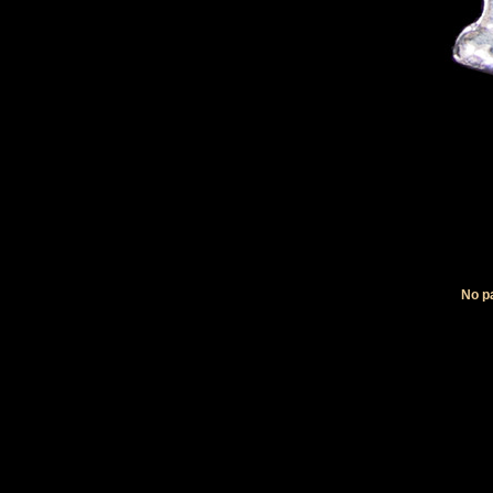
No pa