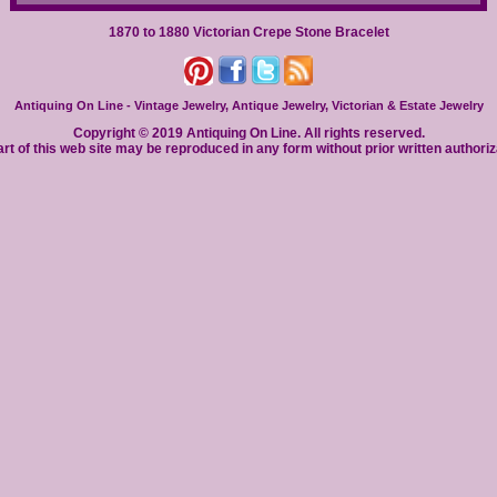
1870 to 1880 Victorian Crepe Stone Bracelet
Antiquing On Line - Vintage Jewelry, Antique Jewelry, Victorian & Estate Jewelry
Copyright © 2019 Antiquing On Line. All rights reserved.
rt of this web site may be reproduced in any form without prior written authoriz