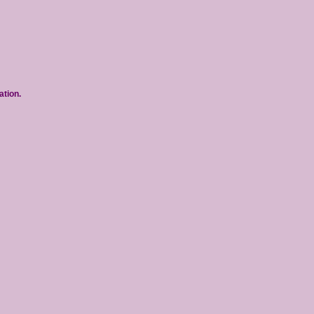
ation.