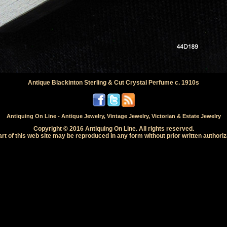
Antique Blackinton Sterling & Cut Crystal Perfume c. 1910s
Antiquing On Line - Antique Jewelry, Vintage Jewelry, Victorian & Estate Jewelry
Copyright © 2016 Antiquing On Line. All rights reserved.
rt of this web site may be reproduced in any form without prior written authoriz