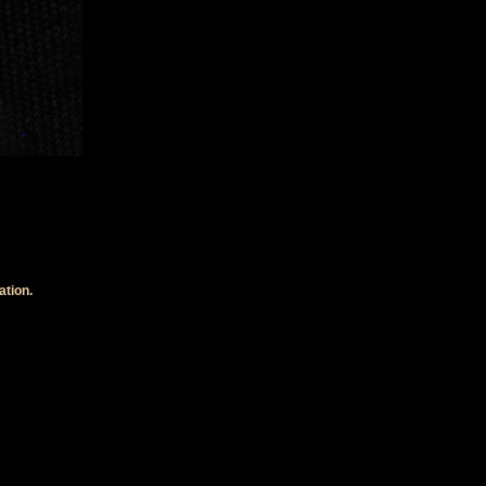
ation.