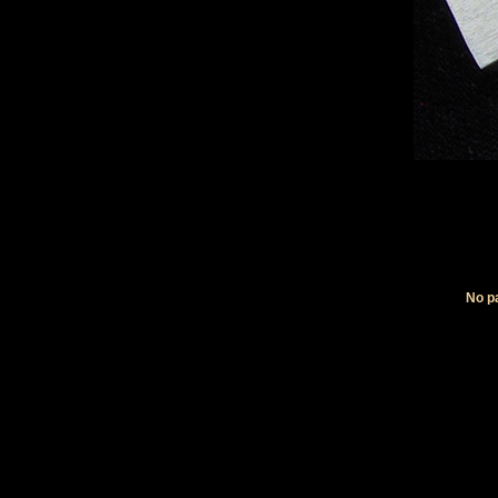
No pa