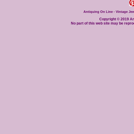
Antiquing On Line - Vintage Jewe
Copyright © 2019 Ant
No part of this web site may be repro