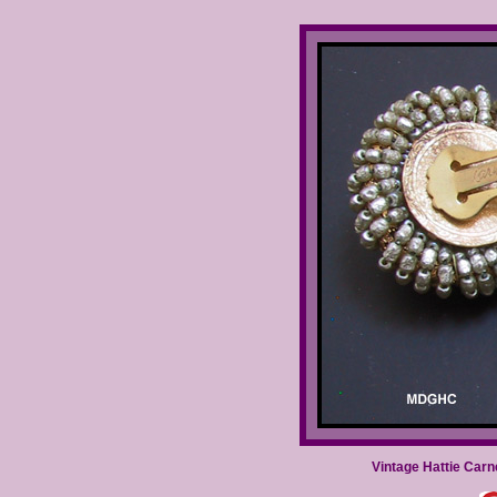
Vintage Hattie Car