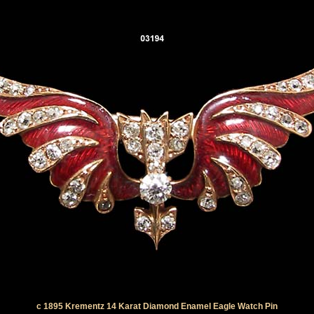
c 1895 Krementz 14 Karat Diamond Enamel Eagle Watch Pin