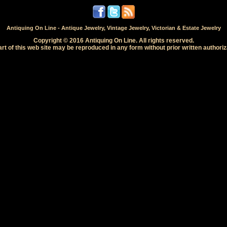
Antiquing On Line - Antique Jewelry, Vintage Jewelry, Victorian & Estate Jewelry
Copyright © 2016 Antiquing On Line. All rights reserved.
rt of this web site may be reproduced in any form without prior written authoriz