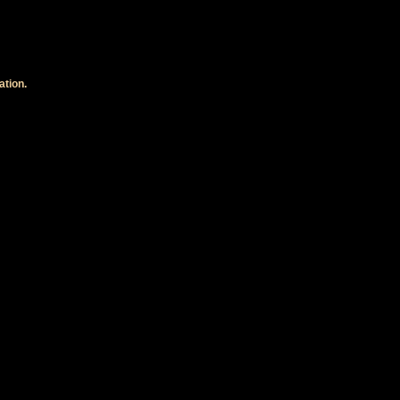
ation.