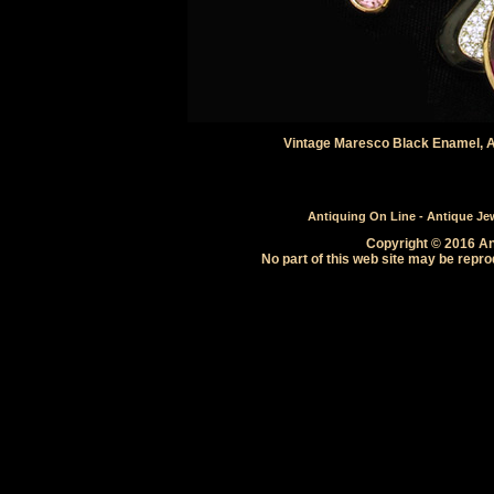
Vintage Maresco Black Enamel, 
Antiquing On Line - Antique Jewe
Copyright © 2016 Ant
No part of this web site may be repro