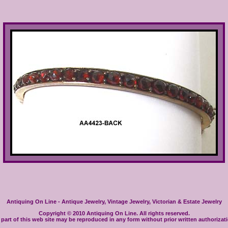
Antiquing On Line - Antique Jewelry, Vintage Jewelry, Victorian & Estate Jewelry
Copyright © 2010 Antiquing On Line. All rights reserved.
part of this web site may be reproduced in any form without prior written authorizat