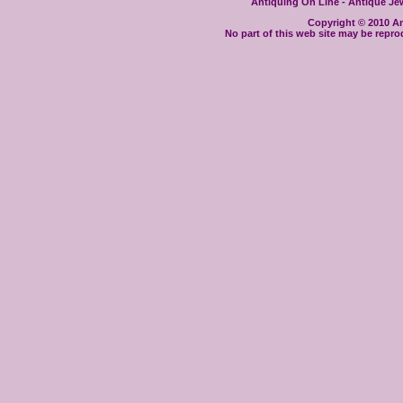
Antiquing On Line - Antique Jewe
Copyright © 2010 Ant
No part of this web site may be repro