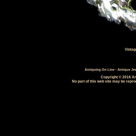
Vintag
Antiquing On Line - Antique Jewe
Copyright © 2016 Ant
No part of this web site may be repro