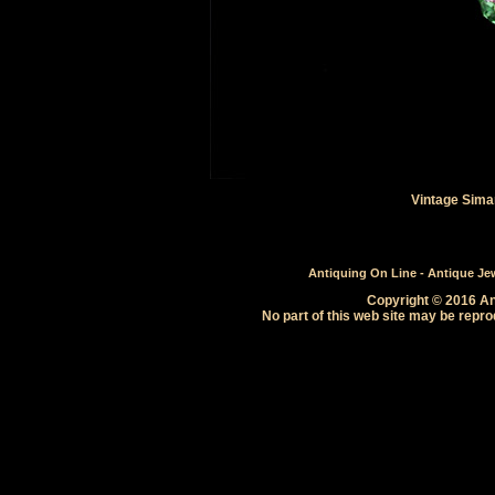
Vintage Sima
Antiquing On Line - Antique Jewe
Copyright © 2016 Ant
No part of this web site may be repro