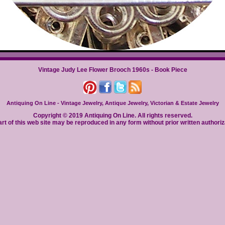
Vintage Judy Lee Flower Brooch 1960s - Book Piece
Antiquing On Line - Vintage Jewelry, Antique Jewelry, Victorian & Estate Jewelry
Copyright © 2019 Antiquing On Line. All rights reserved.
rt of this web site may be reproduced in any form without prior written authoriz