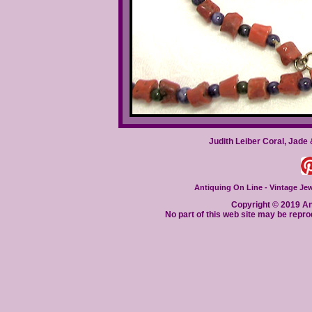
Judith Leiber Coral, Jade
Antiquing On Line - Vintage Jewe
Copyright © 2019 Ant
No part of this web site may be repro