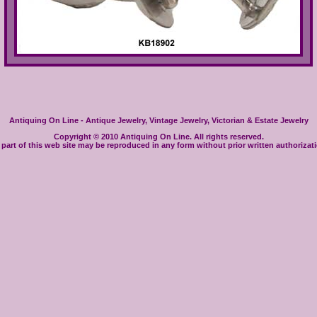
Antiquing On Line - Antique Jewelry, Vintage Jewelry, Victorian & Estate Jewelry
Copyright © 2010 Antiquing On Line. All rights reserved.
part of this web site may be reproduced in any form without prior written authorizat