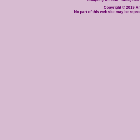
Copyright © 2019 Ant
No part of this web site may be repro