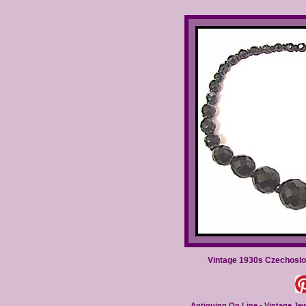
Vintage 1930s Czechoslo
Antiquing On Line - Vintage Jewe