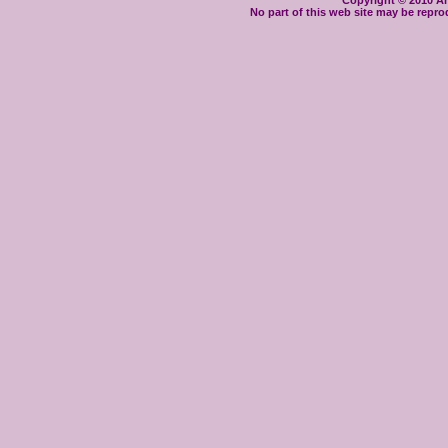
Copyright © 2010 Ant
No part of this web site may be repro