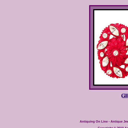
Antiquing On Line - Antique Jewe