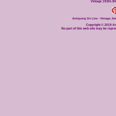
Vintage 1930s Bl
Antiquing On Line - Vintage Jewe
Copyright © 2019 Ant
No part of this web site may be repro