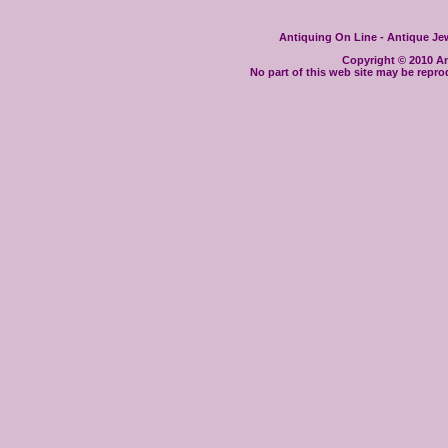
Antiquing On Line - Antique Jewe
Copyright © 2010 Ant
No part of this web site may be repro