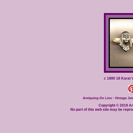
c 1880 18 Karat 
Antiquing On Line - Vintage Jewe
Copyright © 2019 Ant
No part of this web site may be repro