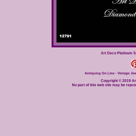
Art Deco Platinum 
Antiquing On Line - Vintage Jewe
Copyright © 2019 Ant
No part of this web site may be repro