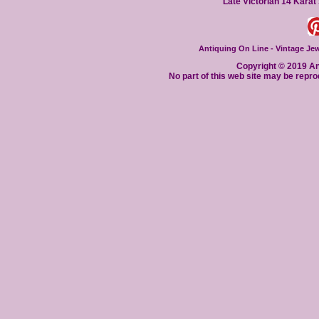
Late Victorian 14 Karat
Antiquing On Line - Vintage Jewe
Copyright © 2019 Ant
No part of this web site may be repro